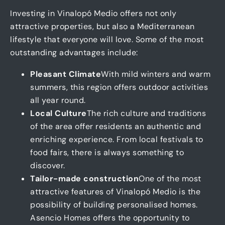
Investing in Vinalopó Medio offers not only
attractive properties, but also a Mediterranean
lifestyle that everyone will love. Some of the most
outstanding advantages include:
Pleasant Climate
With mild winters and warm
summers, this region offers outdoor activities
all year round.
Local Culture
The rich culture and traditions
of the area offer residents an authentic and
enriching experience. From local festivals to
food fairs, there is always something to
discover.
Tailor-made construction
One of the most
attractive features of Vinalopó Medio is the
possibility of building personalised homes.
Asencio Homes offers the opportunity to