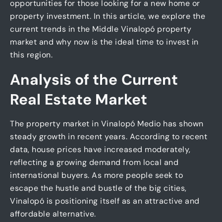
opportunities for those looking for a new home or
property investment. In this article, we explore the
current trends in the Middle Vinalopó property
market and why now is the ideal time to invest in
this region.
Analysis of the Current
Real Estate Market
The property market in Vinalopó Medio has shown
steady growth in recent years. According to recent
data, house prices have increased moderately,
reflecting a growing demand from local and
international buyers. As more people seek to
escape the hustle and bustle of the big cities,
Vinalopó is positioning itself as an attractive and
affordable alternative.