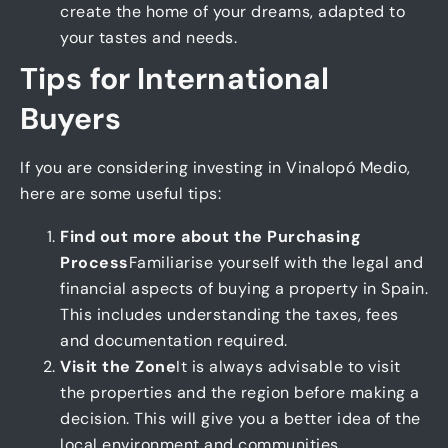
create the home of your dreams, adapted to
your tastes and needs.
Tips for International
Buyers
If you are considering investing in Vinalopó Medio,
here are some useful tips:
Find out more about the Purchasing
Process
Familiarise yourself with the legal and
financial aspects of buying a property in Spain.
This includes understanding the taxes, fees
and documentation required.
Visit the Zone
It is always advisable to visit
the properties and the region before making a
decision. This will give you a better idea of the
local environment and communities.