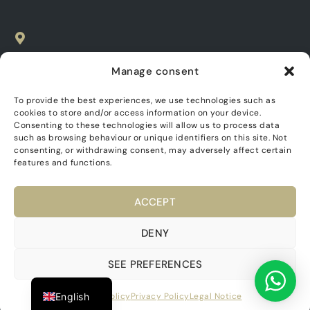
SPAIN
Manage consent
C. Las Parras, 20, 03680
Aspe, Alicante
To provide the best experiences, we use technologies such as
cookies to store and/or access information on your device.
EMAIL
Consenting to these technologies will allow us to process data
such as browsing behaviour or unique identifiers on this site. Not
info@asenciohomes.com
consenting, or withdrawing consent, may adversely affect certain
features and functions.
TELEPHONE
+34 965 49 17 17
ACCEPT
Dutch
APPOINTMENT TIMES
German
DENY
From 8:00 to 15:00
French
SEE PREFERENCES
Spanish
Asencio Homes. All rights reserved 2024.
English
Cookies policy
Privacy Policy
Legal Notice