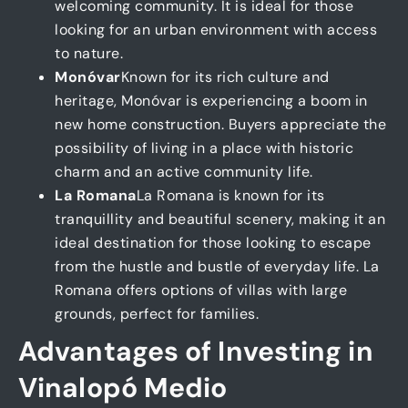
welcoming community. It is ideal for those
looking for an urban environment with access
to nature.
Monóvar
Known for its rich culture and
heritage, Monóvar is experiencing a boom in
new home construction. Buyers appreciate the
possibility of living in a place with historic
charm and an active community life.
La Romana
La Romana is known for its
tranquillity and beautiful scenery, making it an
ideal destination for those looking to escape
from the hustle and bustle of everyday life. La
Romana offers options of villas with large
grounds, perfect for families.
Advantages of Investing in
Vinalopó Medio