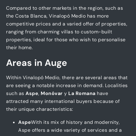
Compared to other markets in the region, such as
the Costa Blanca, Vinalopó Medio has more
competitive prices and a varied offer of properties,
ranging from charming villas to custom-built
properties, ideal for those who wish to personalise
their home.
Areas in Auge
Within Vinalopó Medio, there are several areas that
are seeing a notable increase in demand. Localities
such as
Aspe
,
Monóvar
y
La Romana
have
attracted many international buyers because of
their unique characteristics:
Aspe
With its mix of history and modernity,
Aspe offers a wide variety of services and a