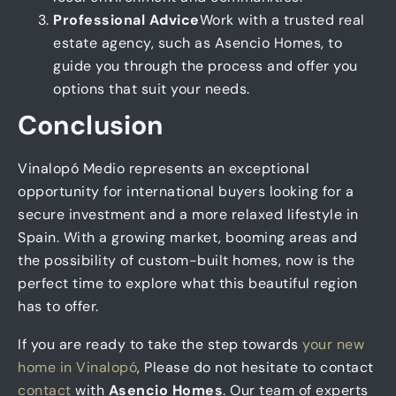
Professional Advice
Work with a trusted real
estate agency, such as Asencio Homes, to
guide you through the process and offer you
options that suit your needs.
Conclusion
Vinalopó Medio represents an exceptional
opportunity for international buyers looking for a
secure investment and a more relaxed lifestyle in
Spain. With a growing market, booming areas and
the possibility of custom-built homes, now is the
perfect time to explore what this beautiful region
has to offer.
If you are ready to take the step towards
your new
home in Vinalopó
, Please do not hesitate to contact
contact
with
Asencio Homes
. Our team of experts