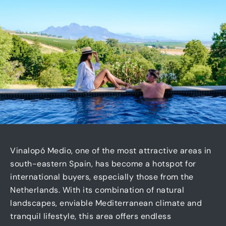
Vinalopó Medio, one of the most attractive areas in
south-eastern Spain, has become a hotspot for
international buyers, especially those from the
Netherlands. With its combination of natural
landscapes, enviable Mediterranean climate and
tranquil lifestyle, this area offers endless