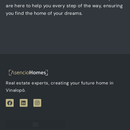
are here to help you every step of the way, ensuring
you find the home of your dreams.
Real estate experts, creating your future home in
Vinalopó.