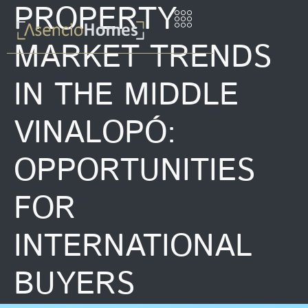
PROPERTY
MARKET TRENDS
IN THE MIDDLE
VINALOPÓ:
OPPORTUNITIES
FOR
INTERNATIONAL
BUYERS